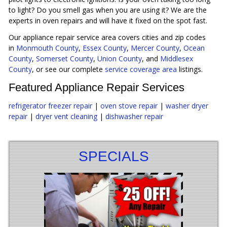
to light? Do you smell gas when you are using it? We are the
experts in oven repairs and will have it fixed on the spot fast.
Our appliance repair service area covers cities and zip codes
in
Monmouth County
,
Essex County
,
Mercer County
,
Ocean
County
,
Somerset County
,
Union County
, and
Middlesex
County
, or see our complete
service coverage area
listings.
Featured Appliance Repair Services
refrigerator freezer repair
|
oven stove repair
|
washer dryer
repair
|
dryer vent cleaning
|
dishwasher repair
SPECIALS