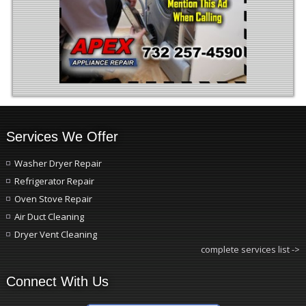
Services We Offer
Washer Dryer Repair
Refrigerator Repair
Oven Stove Repair
Air Duct Cleaning
Dryer Vent Cleaning
complete services list ->
Connect With Us