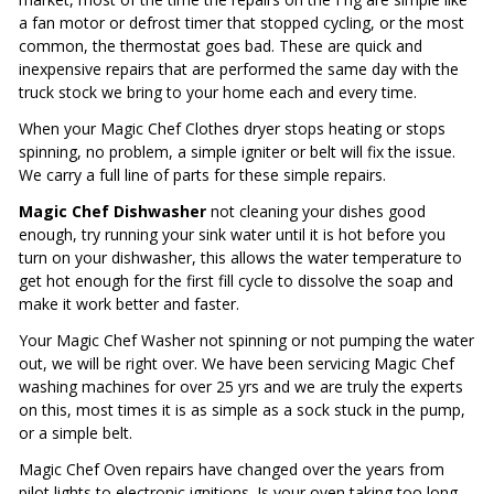
a fan motor or defrost timer that stopped cycling, or the most
common, the thermostat goes bad. These are quick and
inexpensive repairs that are performed the same day with the
truck stock we bring to your home each and every time.
When your Magic Chef Clothes dryer stops heating or stops
spinning, no problem, a simple igniter or belt will fix the issue.
We carry a full line of parts for these simple repairs.
Magic Chef Dishwasher
not cleaning your dishes good
enough, try running your sink water until it is hot before you
turn on your dishwasher, this allows the water temperature to
get hot enough for the first fill cycle to dissolve the soap and
make it work better and faster.
Your Magic Chef Washer not spinning or not pumping the water
out, we will be right over. We have been servicing Magic Chef
washing machines for over 25 yrs and we are truly the experts
on this, most times it is as simple as a sock stuck in the pump,
or a simple belt.
Magic Chef Oven repairs have changed over the years from
pilot lights to electronic ignitions. Is your oven taking too long