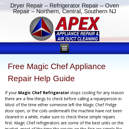
Dryer Repair – Refrigerator Repair – Oven
Repair – Northern, Central, Southern NJ
Free Magic Chef Appliance
Repair Help Guide
If your
Magic Chef Refrigerator
stops cooling for any reason
there are a few things to check before calling a repairperson in.
Most of the time either someone left the Magic Chef Fridge
door open, or the coils underneath the machine have not been
cleaned in a while, make sure to check these simple repairs
first. Magic Chef refrigerators are some of the best units on the
market, most of the time the repairs on the Frig are simple like