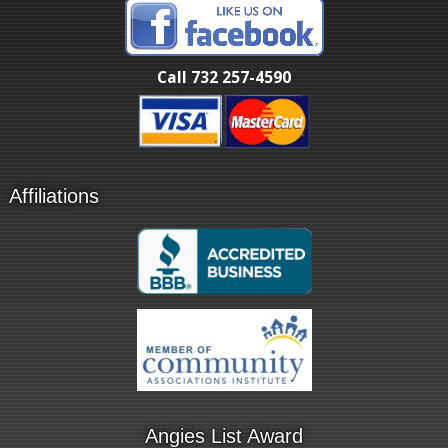
Call 732 257-4590
Affiliations
Angies List Award