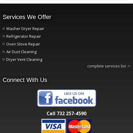
Services We Offer
Washer Dryer Repair
Refrigerator Repair
Oven Stove Repair
Air Duct Cleaning
Dryer Vent Cleaning
complete services list ->
Connect With Us
Call 732 257-4590