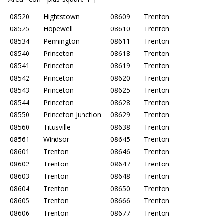
08520
Hightstown
08609
Trenton
08525
Hopewell
08610
Trenton
08534
Pennington
08611
Trenton
08540
Princeton
08618
Trenton
08541
Princeton
08619
Trenton
08542
Princeton
08620
Trenton
08543
Princeton
08625
Trenton
08544
Princeton
08628
Trenton
08550
Princeton Junction
08629
Trenton
08560
Titusville
08638
Trenton
08561
Windsor
08645
Trenton
08601
Trenton
08646
Trenton
08602
Trenton
08647
Trenton
08603
Trenton
08648
Trenton
08604
Trenton
08650
Trenton
08605
Trenton
08666
Trenton
08606
Trenton
08677
Trenton