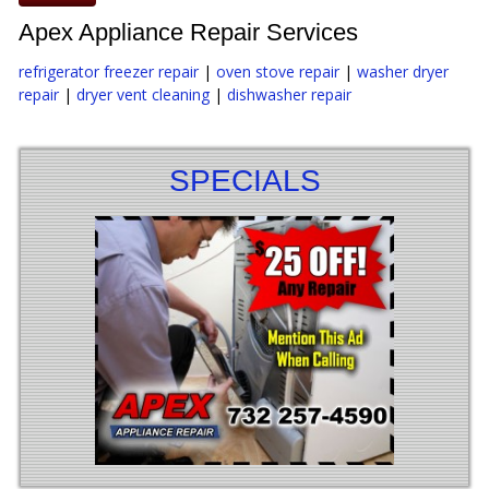
Apex Appliance Repair Services
refrigerator freezer repair
|
oven stove repair
|
washer dryer
repair
|
dryer vent cleaning
|
dishwasher repair
SPECIALS