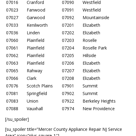
07016
Cranford
07090
Westfield
07023
Fanwood
07091
Westfield
07027
Garwood
07092
Mountainside
07033
Kenilworth
07201
Elizabeth
07036
Linden
07202
Elizabeth
07060
Plainfield
07203
Roselle
07061
Plainfield
07204
Roselle Park
07062
Plainfield
07205
Hillside
07063
Plainfield
07206
Elizabeth
07065
Rahway
07207
Elizabeth
07066
Clark
07208
Elizabeth
07076
Scotch Plains
07901
Summit
07081
Springfield
07902
Summit
07083
Union
07922
Berkeley Heights
07088
Vauxhall
07974
New Providence
[/su_spoiler]
[su_spoiler title=”Mercer County Appliance Repair NJ Service
Area” icon=”plus-square-1″]