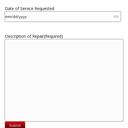
Date of Service Requested
Description of Repair
(Required)
Submit