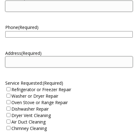
Phone
(Required)
Address
(Required)
Service Requested:
(Required)
Refrigerator or Freezer Repair
Washer or Dryer Repair
Oven Stove or Range Repair
Dishwasher Repair
Dryer Vent Cleaning
Air Duct Cleaning
Chimney Cleaning