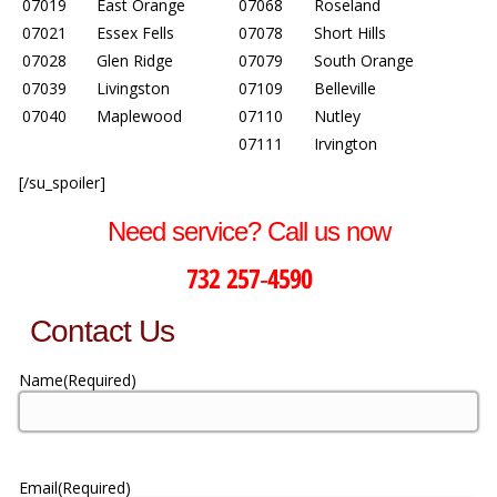
07019
East Orange
07068
Roseland
07021
Essex Fells
07078
Short Hills
07028
Glen Ridge
07079
South Orange
07039
Livingston
07109
Belleville
07040
Maplewood
07110
Nutley
07111
Irvington
[/su_spoiler]
Need service? Call us now
732 257-4590
Contact Us
Name
(Required)
Email
(Required)