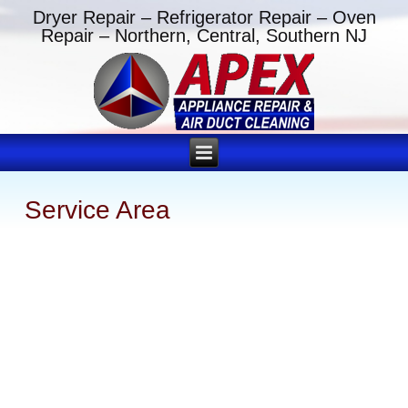
Dryer Repair – Refrigerator Repair – Oven
Repair – Northern, Central, Southern NJ
Service Area