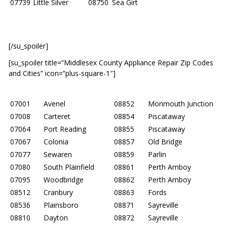
07739
Little Silver
08750
Sea Girt
[/su_spoiler]
[su_spoiler title=”Middlesex County Appliance Repair Zip Codes
and Cities” icon=”plus-square-1″]
07001
Avenel
08852
Monmouth Junction
07008
Carteret
08854
Piscataway
07064
Port Reading
08855
Piscataway
07067
Colonia
08857
Old Bridge
07077
Sewaren
08859
Parlin
07080
South Plainfield
08861
Perth Amboy
07095
Woodbridge
08862
Perth Amboy
08512
Cranbury
08863
Fords
08536
Plainsboro
08871
Sayreville
08810
Dayton
08872
Sayreville