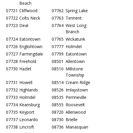
Beach
07721
Cliffwood
07762
Spring Lake
07722
Colts Neck
07763
Tennent
07723
Deal
07764
West Long
Branch
07724
Eatontown
07765
Wickatunk
07726
Englishtown
07777
Holmdel
07727
Farmingdale
07799
Eatontown
07728
Freehold
08501
Allentown
07730
Hazlet
08510
Millstone
Township
07731
Howell
08514
Cream Ridge
07732
Highlands
08526
Imlaystown
07733
Holmdel
08535
Perrineville
07734
Keansburg
08555
Roosevelt
07735
Keyport
08720
Allenwood
07737
Leonardo
08730
Brielle
07738
Lincroft
08736
Manasquan