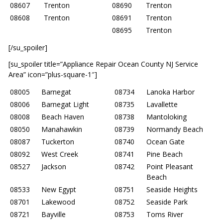
08607
Trenton
08690
Trenton
08608
Trenton
08691
Trenton
08695
Trenton
[/su_spoiler]
[su_spoiler title=”Appliance Repair Ocean County NJ Service
Area” icon=”plus-square-1″]
08005
Barnegat
08734
Lanoka Harbor
08006
Barnegat Light
08735
Lavallette
08008
Beach Haven
08738
Mantoloking
08050
Manahawkin
08739
Normandy Beach
08087
Tuckerton
08740
Ocean Gate
08092
West Creek
08741
Pine Beach
08527
Jackson
08742
Point Pleasant
Beach
08533
New Egypt
08751
Seaside Heights
08701
Lakewood
08752
Seaside Park
08721
Bayville
08753
Toms River