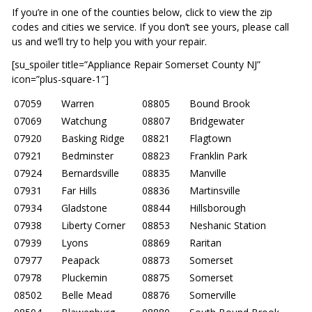
If you’re in one of the counties below, click to view the zip
codes and cities we service. If you don’t see yours, please call
us and we’ll try to help you with your repair.
[su_spoiler title=”Appliance Repair Somerset County NJ”
icon=”plus-square-1″]
07059
Warren
08805
Bound Brook
07069
Watchung
08807
Bridgewater
07920
Basking Ridge
08821
Flagtown
07921
Bedminster
08823
Franklin Park
07924
Bernardsville
08835
Manville
07931
Far Hills
08836
Martinsville
07934
Gladstone
08844
Hillsborough
07938
Liberty Corner
08853
Neshanic Station
07939
Lyons
08869
Raritan
07977
Peapack
08873
Somerset
07978
Pluckemin
08875
Somerset
08502
Belle Mead
08876
Somerville