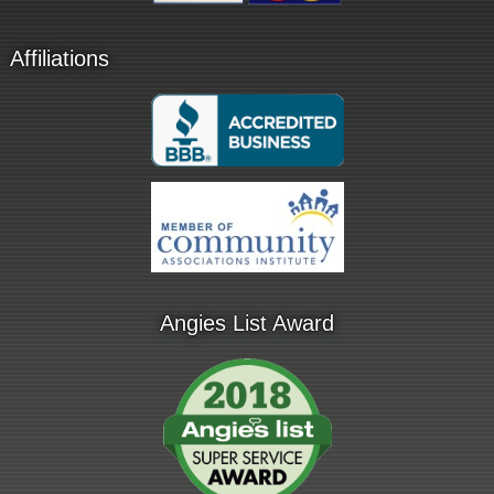
Affiliations
Angies List Award