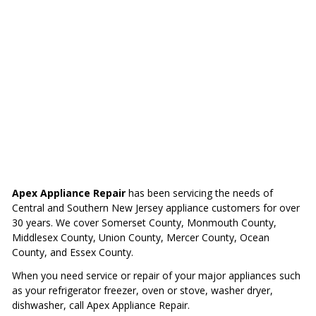
Apex Appliance Repair
has been servicing the needs of
Central and Southern New Jersey appliance customers for over
30 years. We cover Somerset County, Monmouth County,
Middlesex County, Union County, Mercer County, Ocean
County, and Essex County.
When you need service or repair of your major appliances such
as your refrigerator freezer, oven or stove, washer dryer,
dishwasher, call Apex Appliance Repair.