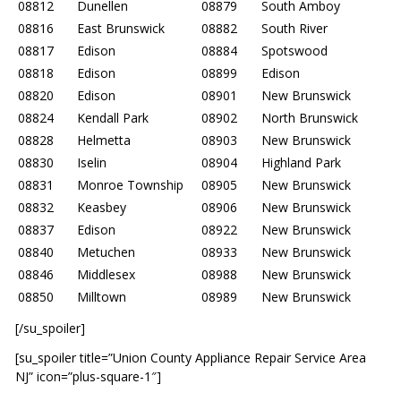
08812
Dunellen
08879
South Amboy
08816
East Brunswick
08882
South River
08817
Edison
08884
Spotswood
08818
Edison
08899
Edison
08820
Edison
08901
New Brunswick
08824
Kendall Park
08902
North Brunswick
08828
Helmetta
08903
New Brunswick
08830
Iselin
08904
Highland Park
08831
Monroe Township
08905
New Brunswick
08832
Keasbey
08906
New Brunswick
08837
Edison
08922
New Brunswick
08840
Metuchen
08933
New Brunswick
08846
Middlesex
08988
New Brunswick
08850
Milltown
08989
New Brunswick
[/su_spoiler]
[su_spoiler title=”Union County Appliance Repair Service Area
NJ” icon=”plus-square-1″]