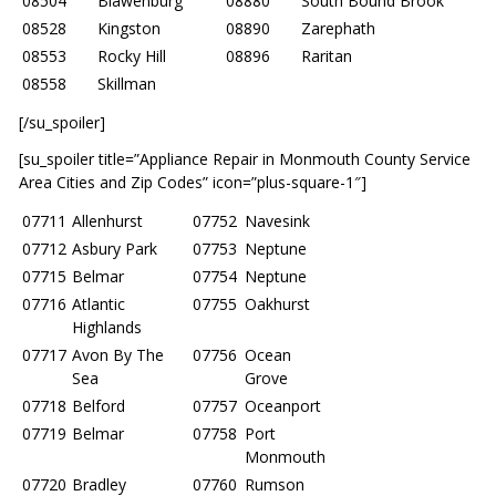
08504
Blawenburg
08880
South Bound Brook
08528
Kingston
08890
Zarephath
08553
Rocky Hill
08896
Raritan
08558
Skillman
[/su_spoiler]
[su_spoiler title=”Appliance Repair in Monmouth County Service
Area Cities and Zip Codes” icon=”plus-square-1″]
07711
Allenhurst
07752
Navesink
07712
Asbury Park
07753
Neptune
07715
Belmar
07754
Neptune
07716
Atlantic
07755
Oakhurst
Highlands
07717
Avon By The
07756
Ocean
Sea
Grove
07718
Belford
07757
Oceanport
07719
Belmar
07758
Port
Monmouth
07720
Bradley
07760
Rumson