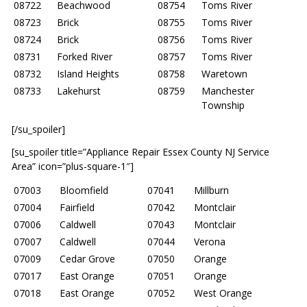
08722
Beachwood
08754
Toms River
08723
Brick
08755
Toms River
08724
Brick
08756
Toms River
08731
Forked River
08757
Toms River
08732
Island Heights
08758
Waretown
08733
Lakehurst
08759
Manchester
Township
[/su_spoiler]
[su_spoiler title=”Appliance Repair Essex County NJ Service
Area” icon=”plus-square-1″]
07003
Bloomfield
07041
Millburn
07004
Fairfield
07042
Montclair
07006
Caldwell
07043
Montclair
07007
Caldwell
07044
Verona
07009
Cedar Grove
07050
Orange
07017
East Orange
07051
Orange
07018
East Orange
07052
West Orange