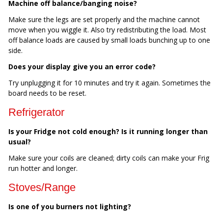
Machine off balance/banging noise?
Make sure the legs are set properly and the machine cannot
move when you wiggle it. Also try redistributing the load. Most
off balance loads are caused by small loads bunching up to one
side.
Does your display give you an error code?
Try unplugging it for 10 minutes and try it again. Sometimes the
board needs to be reset.
Refrigerator
Is your Fridge not cold enough? Is it running longer than
usual?
Make sure your coils are cleaned; dirty coils can make your Frig
run hotter and longer.
Stoves/Range
Is one of you burners not lighting?