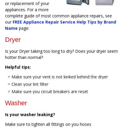
or replacement of your
appliances. For a more
complete guide of most common appliance repairs, see
our
FREE Appliance Repair Service Help Tips by Brand
Name
page:
Dryer
Is your Dryer taking too long to dry? Does your dryer seem
hotter than normal?
Helpful tips:
Make sure your vent is not kinked behind the dryer
Clean your lint filter
Make sure you circuit breakers are reset
Washer
Is your washer leaking?
Make sure to tighten all fittings on you hoses