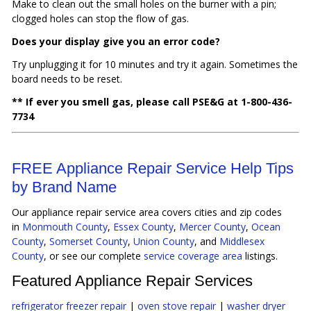
Make to clean out the small holes on the burner with a pin;
clogged holes can stop the flow of gas.
Does your display give you an error code?
Try unplugging it for 10 minutes and try it again. Sometimes the
board needs to be reset.
** If ever you smell gas, please call PSE&G at 1-800-436-
7734
FREE Appliance Repair Service Help Tips
by Brand Name
Our appliance repair service area covers cities and zip codes
in
Monmouth County
,
Essex County
,
Mercer County
,
Ocean
County
,
Somerset County
,
Union County
, and
Middlesex
County
, or see our complete
service coverage area
listings.
Featured Appliance Repair Services
refrigerator freezer repair
|
oven stove repair
|
washer dryer