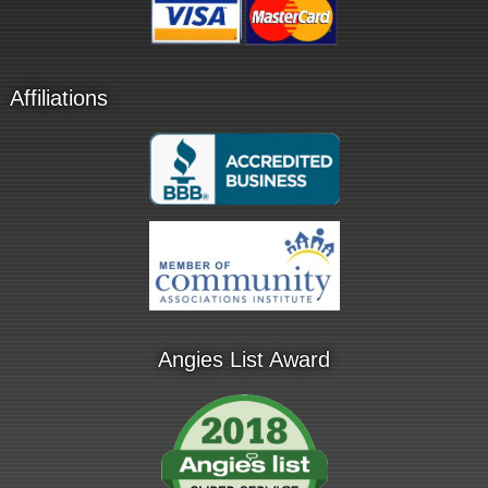
Affiliations
Angies List Award