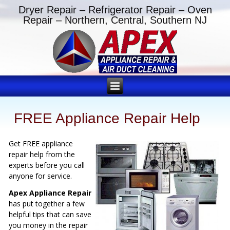
Dryer Repair – Refrigerator Repair – Oven
Repair – Northern, Central, Southern NJ
FREE Appliance Repair Help
Get FREE appliance
repair help from the
experts before you call
anyone for service.
Apex Appliance Repair
has put together a few
helpful tips that can save
you money in the repair