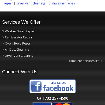
repair
|
dryer vent cleaning
|
dishwasher repair
Services We Offer
Washer Dryer Repair
Refrigerator Repair
Oven Stove Repair
Air Duct Cleaning
Dryer Vent Cleaning
complete services list ->
Connect With Us
Call 732 257-4590