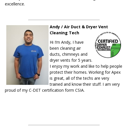
excellence.
Andy / Air Duct & Dryer Vent
Cleaning Tech
Hi I’m Andy, I have
been cleaning air
ducts, chimneys and
dryer vents for 5 years.
I enjoy my work and like to help people
protect their homes. Working for Apex
is great, all of the techs are very
trained and know their stuff. I am very
proud of my C-DET certification form CSIA.