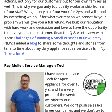
actions, not only for our customers but for our own families as
well. This is why we guaranty top quality workmanship from all
of our staff. We guaranty all of our work for 2yrs and will stand
by everything we do, if for whatever reason we cannot fix your
problem we will give you a full refund. We built our reputation
with hard work and dedication and love to have the opportunity
to serve you as our customer. Read the Q & A Interview with
Tom:
Challenges of Running A Small Business in New Jersey
NEW: I added a
blog
to share some thoughts and stories from
time to time about my daily appliance repair service calls in NJ.
Take a look!
Ray Muller
:
Service Manager/Tech
I have been a service
Tech for Apex
Appliance for over 10
yrs, and I am very
proud of the service
we offer to our
customers. We don’t push sales like
larger companies and we don’t try to