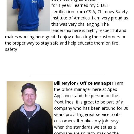
for 1 year. I earned my C-DET
certification from CSIA, Chimney Safety
Institute of America. I am very proud as
this was very challenging. The
leadership here is highly respectful and
makes working here great. I enjoy educating the customers on
the proper way to stay safe and help educate them on fire
safety
Bill Naylor / Office Manager
I am
the office manager here at Apex
Appliance, and the person on the
front lines. It is great to be part of a
company who has been around for 30
years providing great service to its
customers. It makes my job easy
when the standards we set as a
company are so high, making the