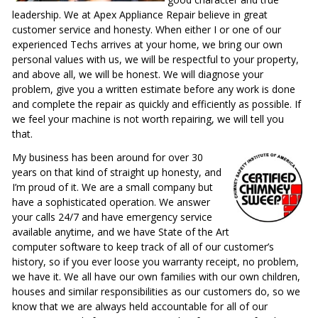
leadership. We at Apex Appliance Repair believe in great
customer service and honesty. When either I or one of our
experienced Techs arrives at your home, we bring our own
personal values with us, we will be respectful to your property,
and above all, we will be honest. We will diagnose your
problem, give you a written estimate before any work is done
and complete the repair as quickly and efficiently as possible. If
we feel your machine is not worth repairing, we will tell you
that.
My business has been around for over 30
years on that kind of straight up honesty, and
I’m proud of it. We are a small company but
have a sophisticated operation. We answer
your calls 24/7 and have emergency service
available anytime, and we have State of the Art
computer software to keep track of all of our customer’s
history, so if you ever loose you warranty receipt, no problem,
we have it. We all have our own families with our own children,
houses and similar responsibilities as our customers do, so we
know that we are always held accountable for all of our