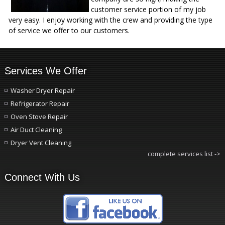
customer service portion of my job
very easy. I enjoy working with the crew and providing the type
of service we offer to our customers.
Services We Offer
Washer Dryer Repair
Refrigerator Repair
Oven Stove Repair
Air Duct Cleaning
Dryer Vent Cleaning
complete services list ->
Connect With Us