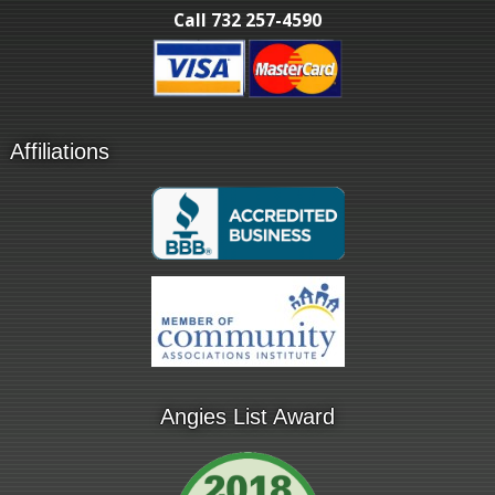
Call 732 257-4590
Affiliations
Angies List Award