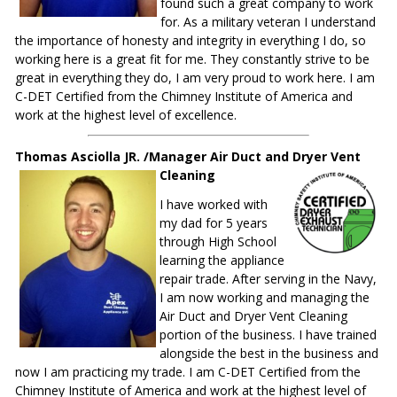
found such a great company to work
for. As a military veteran I understand
the importance of honesty and integrity in everything I do, so
working here is a great fit for me. They constantly strive to be
great in everything they do, I am very proud to work here. I am
C-DET Certified from the Chimney Institute of America and
work at the highest level of excellence.
Thomas Asciolla JR. /Manager Air Duct and Dryer Vent
Cleaning
I have worked with
my dad for 5 years
through High School
learning the appliance
repair trade. After serving in the Navy,
I am now working and managing the
Air Duct and Dryer Vent Cleaning
portion of the business. I have trained
alongside the best in the business and
now I am practicing my trade. I am C-DET Certified from the
Chimney Institute of America and work at the highest level of