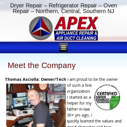
Dryer Repair – Refrigerator Repair – Oven
Repair – Northern, Central, Southern NJ
Meet the Company
Thomas Asciolla: Owner/Tech
I am proud to be the owner
of such a fine
organization.
I started as a
helper for my
father in-law
30+ yrs ago, I
quickly learned the values and
good character and true