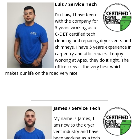
Luis / Service Tech
I’m Luis, I have been
with the company for
3 years working as a
C-DET certified tech
cleaning and repairing dryer vents and
chimneys. I have 5 years experience in
carpentry and attic repairs. I enjoy
working at Apex, they do it right. The
office crew is the very best which
makes our life on the road very nice.
James / Service Tech
My name is James, I
am new to the dryer
vent industry and have
been working as a tech