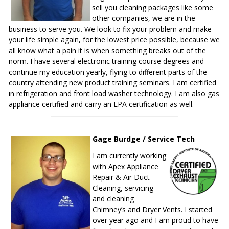
sell you cleaning packages like some
other companies, we are in the
business to serve you. We look to fix your problem and make
your life simple again, for the lowest price possible, because we
all know what a pain it is when something breaks out of the
norm. I have several electronic training course degrees and
continue my education yearly, flying to different parts of the
country attending new product training seminars. I am certified
in refrigeration and front load washer technology. I am also gas
appliance certified and carry an EPA certification as well.
Gage Burdge / Service Tech
I am currently working
with Apex Appliance
Repair & Air Duct
Cleaning, servicing
and cleaning
Chimney’s and Dryer Vents. I started
over year ago and I am proud to have