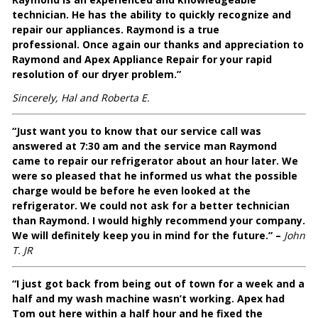
technician. He has the ability to quickly recognize and
repair our appliances. Raymond is a true
professional. Once again our thanks and appreciation to
Raymond and Apex Appliance Repair for your rapid
resolution of our dryer problem.”
Sincerely, Hal and Roberta E.
“Just want you to know that our service call was
answered at 7:30 am and the service man Raymond
came to repair our refrigerator about an hour later. We
were so pleased that he informed us what the possible
charge would be before he even looked at the
refrigerator. We could not ask for a better technician
than Raymond. I would highly recommend your company.
We will definitely keep you in mind for the future.” –
John
T. JR
“I just got back from being out of town for a week and a
half and my wash machine wasn’t working. Apex had
Tom out here within a half hour and he fixed the