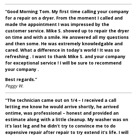
“Good Morning Tom. My first time calling your company
for a repair on a dryer. From the moment I called and
made the appointment I was impressed by the
customer service. Mike S. showed up to repair the dryer
on time and with a smile. He answered all my questions
and then some. He was extremely knowledgable and
cared. What a difference in today’s world ! It was so
refreshing . I want to thank Mike S. and your company
for exceptional service ! I will be sure to recommend
your company .
Best regards.”
Peggy W.
“The technician came out on 1/4 – I received a call
letting me know he would arrive shortly, he arrived
ontime, was professional – honest and provided an
estimate along with a little cleanup. My washer was on
it’s last leg and he didn’t try to convince me to do
expensive repair after repair to try extend it’s life. I will