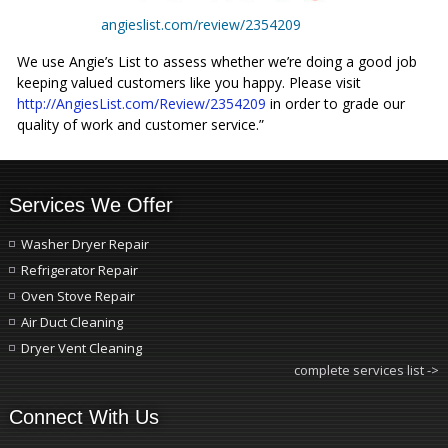
angieslist.com/review/2354209
We use Angie’s List to assess whether we’re doing a good job
keeping valued customers like you happy. Please visit
http://AngiesList.com/Review/2354209
in order to grade our
quality of work and customer service.”
Services We Offer
Washer Dryer Repair
Refrigerator Repair
Oven Stove Repair
Air Duct Cleaning
Dryer Vent Cleaning
complete services list ->
Connect With Us