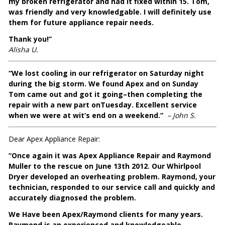
my broken refrigerator and had it fixed within 15. Tom,
was friendly and very knowledgable. I will definitely use
them for future appliance repair needs.
Thank you!”
Alisha U.
“We lost cooling in our refrigerator on Saturday night
during the big storm. We found Apex and on Sunday
Tom came out and got it going–then completing the
repair with a new part onTuesday. Excellent service
when we were at wit’s end on a weekend.”
– John S.
Dear Apex Appliance Repair:
“Once again it was Apex Appliance Repair and Raymond
Muller to the rescue on June 13th 2012. Our Whirlpool
Dryer developed an overheating problem. Raymond, your
technician, responded to our service call and quickly and
accurately diagnosed the problem.
We Have been Apex/Raymond clients for many years.
Raymond is an experienced and knowledgeable