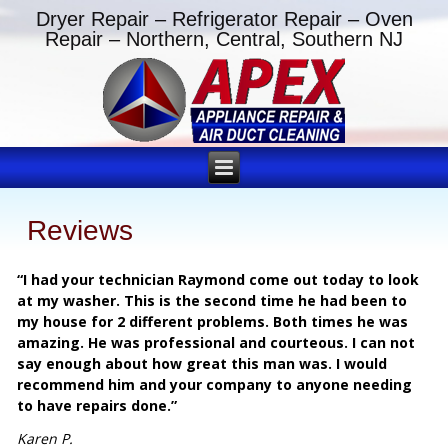
Dryer Repair – Refrigerator Repair – Oven
Repair – Northern, Central, Southern NJ
Reviews
“I had your technician Raymond come out today to look
at my washer. This is the second time he had been to
my house for 2 different problems. Both times he was
amazing. He was professional and courteous. I can not
say enough about how great this man was. I would
recommend him and your company to anyone needing
to have repairs done.”
Karen P.