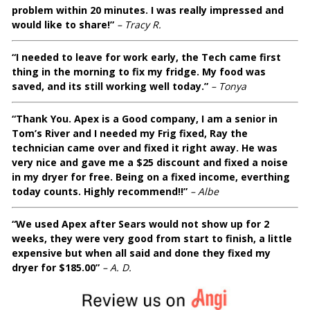
problem within 20 minutes. I was really impressed and
would like to share!”
– Tracy R.
“I needed to leave for work early, the Tech came first
thing in the morning to fix my fridge. My food was
saved, and its still working well today.”
– Tonya
“Thank You. Apex is a Good company, I am a senior in
Tom’s River and I needed my Frig fixed, Ray the
technician came over and fixed it right away. He was
very nice and gave me a $25 discount and fixed a noise
in my dryer for free. Being on a fixed income, everthing
today counts. Highly recommend!!”
– Albe
“We used Apex after Sears would not show up for 2
weeks, they were very good from start to finish, a little
expensive but when all said and done they fixed my
dryer for $185.00”
– A. D.