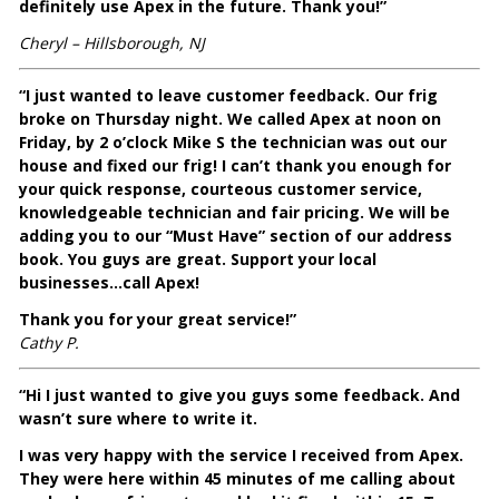
definitely use Apex in the future. Thank you!”
Cheryl – Hillsborough, NJ
“I just wanted to leave customer feedback. Our frig
broke on Thursday night. We called Apex at noon on
Friday, by 2 o’clock Mike S the technician was out our
house and fixed our frig! I can’t thank you enough for
your quick response, courteous customer service,
knowledgeable technician and fair pricing. We will be
adding you to our “Must Have” section of our address
book. You guys are great. Support your local
businesses…call Apex!
Thank you for your great service!”
Cathy P.
“Hi I just wanted to give you guys some feedback. And
wasn’t sure where to write it.
I was very happy with the service I received from Apex.
They were here within 45 minutes of me calling about