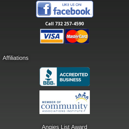
Call 732 257-4590
Affiliations
Angies List Award