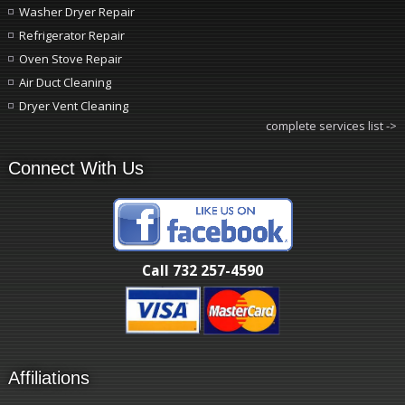
Washer Dryer Repair
Refrigerator Repair
Oven Stove Repair
Air Duct Cleaning
Dryer Vent Cleaning
complete services list ->
Connect With Us
Call 732 257-4590
Affiliations