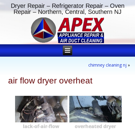
Dryer Repair – Refrigerator Repair – Oven
Repair – Northern, Central, Southern NJ
chimney cleaning nj
»
air flow dryer overheat
lack-of-air-flow
overheated dryer