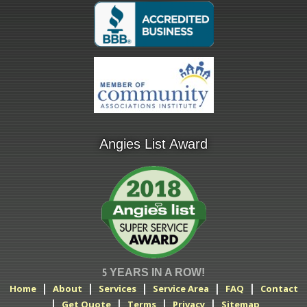
Angies List Award
5 YEARS IN A ROW!
|
|
|
|
|
Home
About
Services
Service Area
FAQ
Contact
|
|
|
|
Get Quote
Terms
Privacy
Sitemap