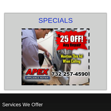
SPECIALS
Services We Offer